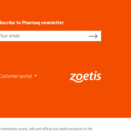
bscribe to Pharmaq newsletter
gn up
Customer portal
onmentally sound, safe and efficacious health products to the