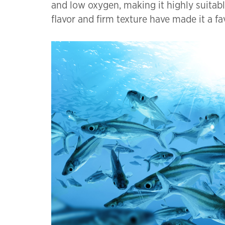
and low oxygen, making it highly suitable
flavor and firm texture have made it a f