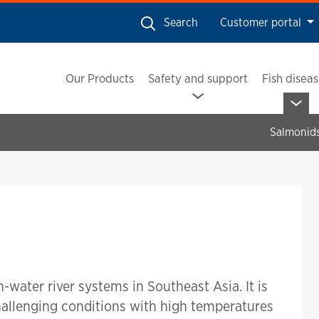
Search
Customer portal
Our Products
Safety and support
Fish disea
Salmonid
h-water river systems in Southeast Asia. It is
challenging conditions with high temperatures