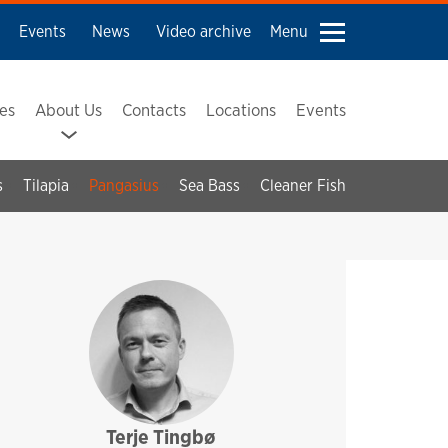
Events
News
Video archive
Menu
ses
About Us
Contacts
Locations
Events
s
Tilapia
Pangasius
Sea Bass
Cleaner Fish
Terje Tingbø
sales and technical support
pharmaq
asia pacific
latin america