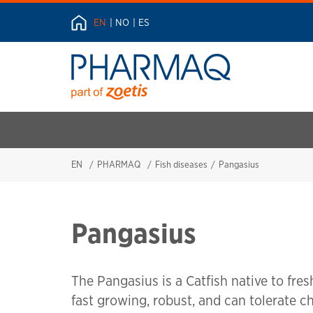
EN
NO
ES
EN
PHARMAQ
Fish diseases
Pangasius
Pangasius
The Pangasius is a Catfish native to fres
fast growing, robust, and can tolerate 