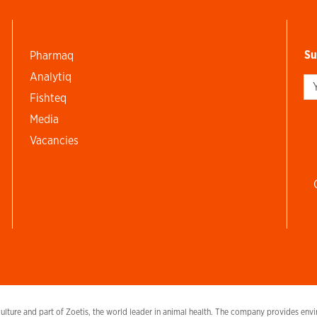
Su
Pharmaq
Analytiq
Si
Fishteq
Media
Vacancies
lture and part of Zoetis, the world leader in animal health. The company provides envir