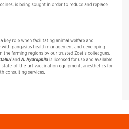
ccines, is being sought in order to reduce and replace
 key role when facilitating animal welfare and
ce with pangasius health management and developing
in the farming regions by our trusted Zoetis colleagues.
ctaluri
and
A. hydrophila
is licensed for use and available
y state-of-the-art vaccination equipment, anesthetics for
lth consulting services.