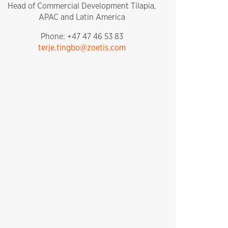
Head of Commercial Development Tilapia,
APAC and Latin America
Phone: +47 47 46 53 83
terje.tingbo@zoetis.com