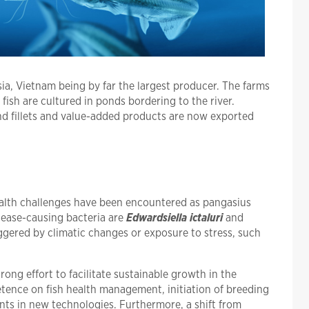
sia, Vietnam being by far the largest producer. The farms
fish are cultured in ponds bordering to the river.
nd fillets and value-added products are now exported
ealth challenges have been encountered as pangasius
ease-causing bacteria are
Edwardsiella ictaluri
and
ggered by climatic changes or exposure to stress, such
ong effort to facilitate sustainable growth in the
tence on fish health management, initiation of breeding
nts in new technologies. Furthermore, a shift from