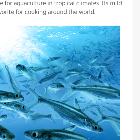
 for aquaculture in tropical climates. Its mild
avorite for cooking around the world.