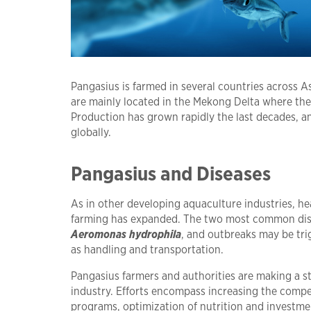
Pangasius is farmed in several countries across A
are mainly located in the Mekong Delta where the 
Production has grown rapidly the last decades, a
globally.
Pangasius and Diseases
As in other developing aquaculture industries, h
farming has expanded. The two most common dis
Aeromonas hydrophila
, and outbreaks may be tri
as handling and transportation.
Pangasius farmers and authorities are making a str
industry. Efforts encompass increasing the compe
programs, optimization of nutrition and investme