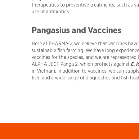
therapeutics to preventive treatments, such as va
use of antibiotics.
Pangasius and Vaccines
Here at PHARMAQ, we believe that vaccines have a
sustainable fish farming. We have long experien
vaccines for the species, and we are represented 
ALPHA JECT Panga 2, which protects against
E. i
in Vietnam. In addition to vaccines, we can suppl
fish, and a wide range of diagnostics and fish hea