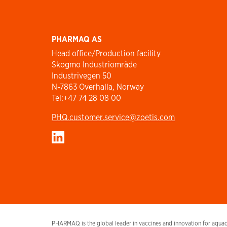
PHARMAQ AS
Head office/Production facility
Skogmo Industriområde
Industrivegen 50
N-7863 Overhalla, Norway
Tel:+47 74 28 08 00
PHQ.customer.service@zoetis.com
PHARMAQ is the global leader in vaccines and innovation for aquacu