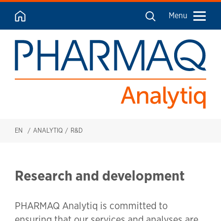
Menu
EN
ANALYTIQ
R&D
Research and development
PHARMAQ Analytiq is committed to
ensuring that our services and analyses are