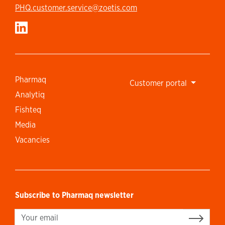
PHQ.customer.service@zoetis.com
Pharmaq
Customer portal
Analytiq
Fishteq
Media
Vacancies
Subscribe to Pharmaq newsletter
Sign up