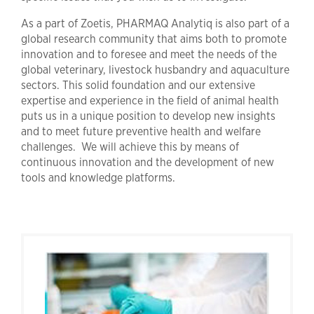
As a part of Zoetis, PHARMAQ Analytiq is also part of a
global research community that aims both to promote
innovation and to foresee and meet the needs of the
global veterinary, livestock husbandry and aquaculture
sectors. This solid foundation and our extensive
expertise and experience in the field of animal health
puts us in a unique position to develop new insights
and to meet future preventive health and welfare
challenges. We will achieve this by means of
continuous innovation and the development of new
tools and knowledge platforms.