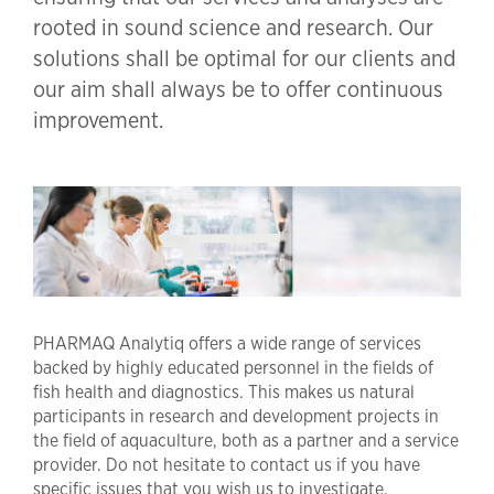
rooted in sound science and research. Our
solutions shall be optimal for our clients and
our aim shall always be to offer continuous
improvement.
PHARMAQ Analytiq offers a wide range of services
backed by highly educated personnel in the fields of
fish health and diagnostics. This makes us natural
participants in research and development projects in
the field of aquaculture, both as a partner and a service
provider. Do not hesitate to contact us if you have
specific issues that you wish us to investigate.