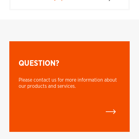
QUESTION?
Please contact us for more information about
our products and services.