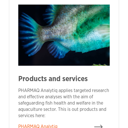
Products and services
PHARMAQ Analytiq applies targeted research
and effective analyses with the aim of
safeguarding fish health and welfare in the
aquaculture sector. This is out products and
services here:
PHARMAQ Analytiq