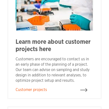
Learn more about customer
projects here
Customers are encouraged to contact us in
an early phase of the planning of a project.
Our team can advise on sampling and study
design in addition to relevant analyses, to
optimize project setup and results.
Customer projects