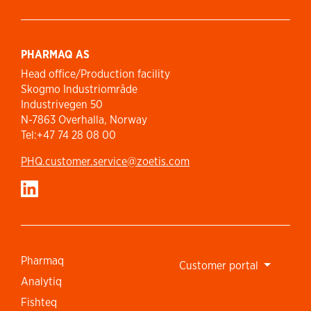
PHARMAQ AS
Head office/Production facility
Skogmo Industriområde
Industrivegen 50
N-7863 Overhalla, Norway
Tel:+47 74 28 08 00
PHQ.customer.service@zoetis.com
Pharmaq
Customer portal
Analytiq
Fishteq