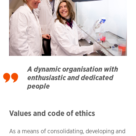
A dynamic organisation with
enthusiastic and dedicated
people
Values and code of ethics
As a means of consolidating, developing and