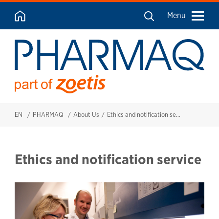
Menu
EN
PHARMAQ
About Us
Ethics and notification services
Ethics and notification service