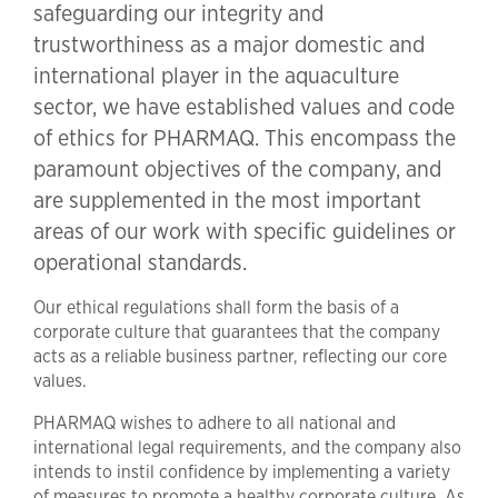
safeguarding our integrity and
trustworthiness as a major domestic and
international player in the aquaculture
sector, we have established values and code
of ethics for PHARMAQ. This encompass the
paramount objectives of the company, and
are supplemented in the most important
areas of our work with specific guidelines or
operational standards.
Our ethical regulations shall form the basis of a
corporate culture that guarantees that the company
acts as a reliable business partner, reflecting our core
values.
PHARMAQ wishes to adhere to all national and
international legal requirements, and the company also
intends to instil confidence by implementing a variety
of measures to promote a healthy corporate culture. As