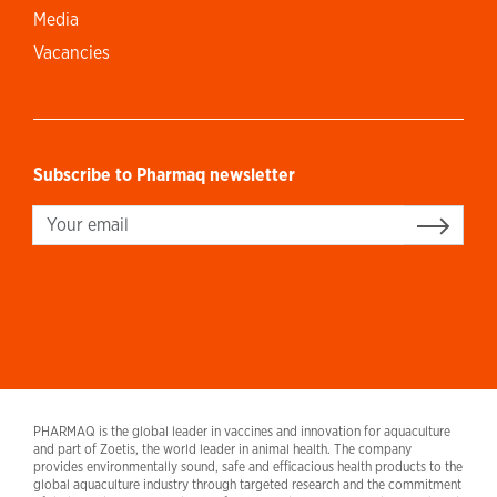
Media
Vacancies
Subscribe to Pharmaq newsletter
Sign up
PHARMAQ is the global leader in vaccines and innovation for aquaculture
and part of Zoetis, the world leader in animal health. The company
provides environmentally sound, safe and efficacious health products to the
global aquaculture industry through targeted research and the commitment