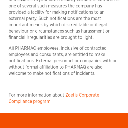
one of several such measures the company has
provided a facility for making notifications to an
external party. Such notifications are the most
important means by which discreditable or illegal
behaviour or circumstances such as harassment or
financial irregularities are brought to light.
All PHARMAQ employees, inclusive of contracted
employees and consultants, are entitled to make
notifications. External personnel or companies with or
without formal affiliation to PHARMAQ are also
welcome to make notifications of incidents.
For more information about
Zoetis Corporate
Compliance program