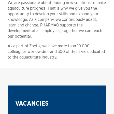
We are passionate about finding new solutions to make
aquaculture progress. That is why we give you the
opportunity to develop your skills and expand your
knowledge. As a company, we continuously adapt,
learn and change. PHARMAQ supports the
development of all employees; together we can reach
our potential.
As a part of Zoetis, we have more than 10.000
colleagues worldwide – and 300 of them are dedicated
to the aquaculture industry.
VACANCIES