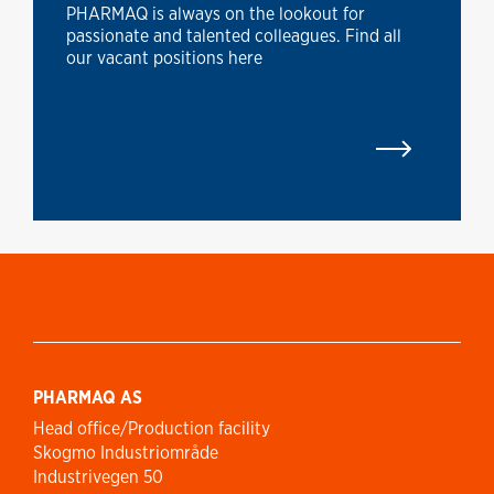
PHARMAQ is always on the lookout for
passionate and talented colleagues. Find all
our vacant positions here
PHARMAQ AS
Head office/Production facility
Skogmo Industriområde
Industrivegen 50