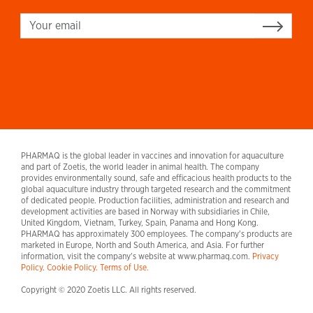
Sign up
PHARMAQ is the global leader in vaccines and innovation for aquaculture
and part of Zoetis, the world leader in animal health. The company
provides environmentally sound, safe and efficacious health products to the
global aquaculture industry through targeted research and the commitment
of dedicated people. Production facilities, administration and research and
development activities are based in Norway with subsidiaries in Chile,
United Kingdom, Vietnam, Turkey, Spain, Panama and Hong Kong.
PHARMAQ has approximately 300 employees. The company's products are
marketed in Europe, North and South America, and Asia. For further
information, visit the company's website at www.pharmaq.com.
Privacy
Policy
.
Cookie Policy.
Terms of Use.
Copyright © 2020 Zoetis LLC. All rights reserved.