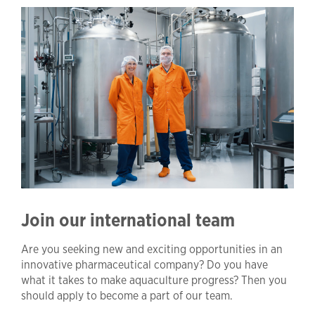
Join our international team
Are you seeking new and exciting opportunities in an
innovative pharmaceutical company? Do you have
what it takes to make aquaculture progress? Then you
should apply to become a part of our team.