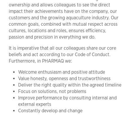
ownership and allows colleagues to see the direct
impact their achievements have on the company, our
customers and the growing aquaculture industry. Our
common goals, combined with mutual respect across
cultures, locations and roles, ensures efficiency,
passion and precision in everything we do.
It is imperative that all our colleagues share our core
beliefs and act according to our Code of Conduct.
Furthermore, in PHARMAQ we:
Welcome enthusiasm and positive attitude
Value honesty, openness and trustworthiness
Deliver the right quality within the agreed timeline
Focus on solutions, not problems
Improve performance by consulting internal and
external experts
Constantly develop and change