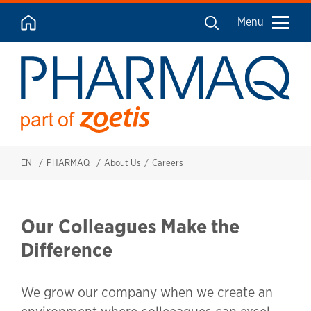
Menu
EN
PHARMAQ
About Us
Careers
Our Colleagues Make the
Difference
We grow our company when we create an