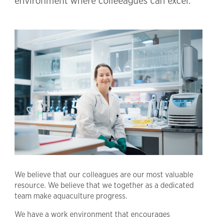
environment where colleeagues can excel.
We believe that our colleagues are our most valuable
resource. We believe that we together as a dedicated
team make aquaculture progress.
We have a work environment that encourages