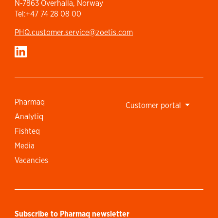
N-7863 Overhalla, Norway
Tel:+47 74 28 08 00
PHQ.customer.service@zoetis.com
Pharmaq
Customer portal
Analytiq
Fishteq
Media
Vacancies
Subscribe to Pharmaq newsletter