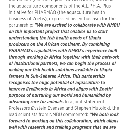
the aquaculture components of the A.L.P.H.A. Plus
initiative for PHARMAQ (the aquaculture health
business of Zoetis), expressed his enthusiasm for the
partnership:
"We are excited to collaborate with NMBU
on this important project that enables us to start
understanding the fish health needs of tilapia
producers on the African continent. By combining
PHARMAQ’s capabilities with NMBU's experience built
through working in Africa together with their network
of Institutional partners, we can begin the process of
making our fish health solutions available to tilapia
farmers in Sub-Saharan Africa. This partnership
recognises the huge potential of aquaculture to
improve livelihoods in Africa and aligns with Zoetis’
purpose of nurturing our world and humankind by
advancing care for animals.
In a joint statement,
Professors Øystein Evensen and Stephen Mutoloki, the
lead scientists from NMBU commented:
“We both look
forward to working on this collaboration, which aligns
well with research and training programs that we are