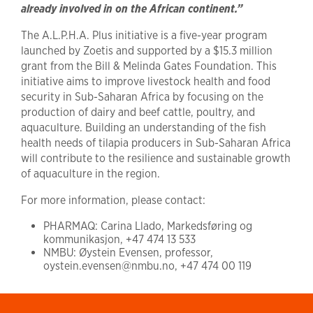
already involved in on the African continent.”
The A.L.P.H.A. Plus initiative is a five-year program
launched by Zoetis and supported by a $15.3 million
grant from the Bill & Melinda Gates Foundation. This
initiative aims to improve livestock health and food
security in Sub-Saharan Africa by focusing on the
production of dairy and beef cattle, poultry, and
aquaculture. Building an understanding of the fish
health needs of tilapia producers in Sub-Saharan Africa
will contribute to the resilience and sustainable growth
of aquaculture in the region.
For more information, please contact:
PHARMAQ: Carina Llado, Markedsføring og
kommunikasjon, +47 474 13 533
NMBU: Øystein Evensen, professor,
oystein.evensen@nmbu.no, +47 474 00 119