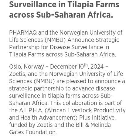
Surveillance in Tilapia Farms
across Sub-Saharan Africa.
PHARMAQ and the Norwegian University of
Life Sciences (NMBU) Announce Strategic
Partnership for Disease Surveillance in
Tilapia Farms across Sub-Saharan Africa.
th
Oslo, Norway – December 10
, 2024 –
Zoetis, and the Norwegian University of Life
Sciences (NMBU) are pleased to announce a
strategic partnership to advance disease
surveillance in tilapia farms across Sub-
Saharan Africa. This collaboration is part of
the A.L.P.H.A. (African Livestock Productivity
and Health Advancement) Plus initiative,
funded by Zoetis and the Bill & Melinda
Gates Foundation.