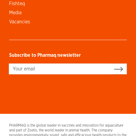
Fishteq
Media
Vacancies
Subscribe to Pharmaq newsletter
Sign up
PHARMAQ is the global leader in vaccines and innovation for aquaculture
and part of Zoetis, the world leader in animal health. The company
provides environmentally sound, safe and efficacious health products to the