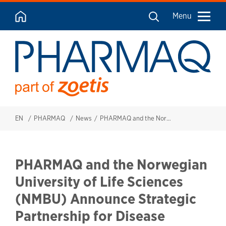
Menu
EN
PHARMAQ
News
PHARMAQ and the Norwegian University of Life Sciences (NMBU) Announce Strategic Partnership for Disease Surveillance in Tilapia Farms across Sub-Saharan Africa.
PHARMAQ and the Norwegian
University of Life Sciences
(NMBU) Announce Strategic
Partnership for Disease