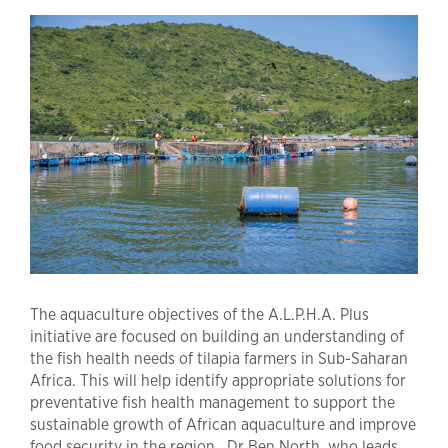
The aquaculture objectives of the A.L.P.H.A. Plus
initiative are focused on building an understanding of
the fish health needs of tilapia farmers in Sub-Saharan
Africa. This will help identify appropriate solutions for
preventative fish health management to support the
sustainable growth of African aquaculture and improve
food security in the region. Dr Ben North, who leads