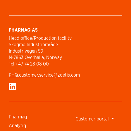
PHARMAQ AS
Head office/Production facility
Skogmo Industriområde
Industrivegen 50
N-7863 Overhalla, Norway
Tel:+47 74 28 08 00
PHQ.customer.service@zoetis.com
Pharmaq
Customer portal
Analytiq